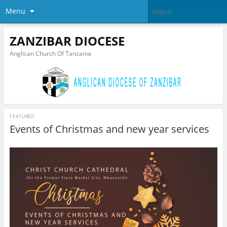
Menu
ZANZIBAR DIOCESE
Anglican Church Of Tanzania
FEATURED
Events of Christmas and new year services