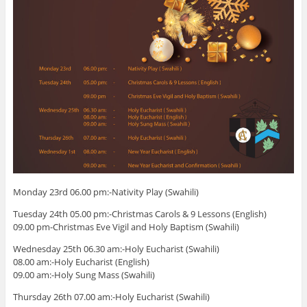
Monday 23rd 06.00 pm:-Nativity Play (Swahili)
Tuesday 24th 05.00 pm:-Christmas Carols & 9 Lessons (English)
09.00 pm-Christmas Eve Vigil and Holy Baptism (Swahili)
Wednesday 25th 06.30 am:-Holy Eucharist (Swahili)
08.00 am:-Holy Eucharist (English)
09.00 am:-Holy Sung Mass (Swahili)
Thursday 26th 07.00 am:-Holy Eucharist (Swahili)