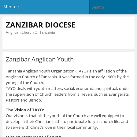
Menu
ZANZIBAR DIOCESE
Anglican Church Of Tanzania
Zanzibar Anglican Youth
Tanzania Anglican Youth Organization (TAYO) is an affiliation of the
Anglican Church of Tanzania. It was formed in the early 1980s by the
young of the Church.
TAYO deals with youth matters, social, economic and spiritual, under
the supervision of Church leaders from all levels, such as Evangelists,
Pastors and Bishop.
The Vision of TAYO:
Our vision is that all the youth of the Church are well equipped to
develop in their Christian faith, to participate fully in church life, and
to serve with Christ’s love in their local community.
Mission Statement of TAYO: