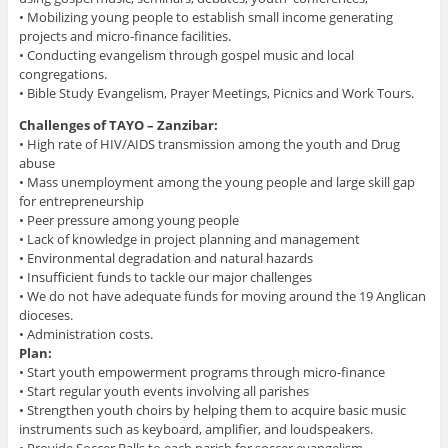
• Mobilizing young people to establish small income generating
projects and micro-finance facilities.
• Conducting evangelism through gospel music and local
congregations.
• Bible Study Evangelism, Prayer Meetings, Picnics and Work Tours.
Challenges of TAYO – Zanzibar:
• High rate of HIV/AIDS transmission among the youth and Drug
abuse
• Mass unemployment among the young people and large skill gap
for entrepreneurship
• Peer pressure among young people
• Lack of knowledge in project planning and management
• Environmental degradation and natural hazards
• Insufficient funds to tackle our major challenges
• We do not have adequate funds for moving around the 19 Anglican
dioceses.
• Administration costs.
Plan:
• Start youth empowerment programs through micro-finance
• Start regular youth events involving all parishes
• Strengthen youth choirs by helping them to acquire basic music
instruments such as keyboard, amplifier, and loudspeakers.
• Provide Soccer Balls to each parish for soccer evangelism