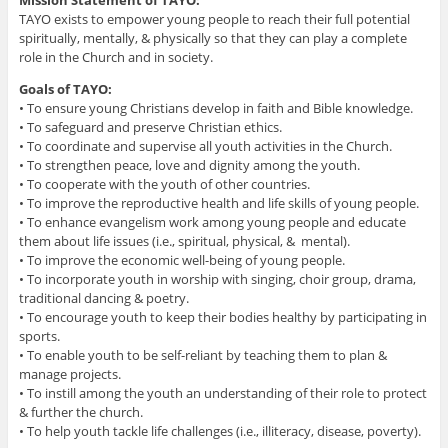
TAYO exists to empower young people to reach their full potential
spiritually, mentally, & physically so that they can play a complete
role in the Church and in society.
Goals of TAYO:
• To ensure young Christians develop in faith and Bible knowledge.
• To safeguard and preserve Christian ethics.
• To coordinate and supervise all youth activities in the Church.
• To strengthen peace, love and dignity among the youth.
• To cooperate with the youth of other countries.
• To improve the reproductive health and life skills of young people.
• To enhance evangelism work among young people and educate
them about life issues (i.e., spiritual, physical, & mental).
• To improve the economic well-being of young people.
• To incorporate youth in worship with singing, choir group, drama,
traditional dancing & poetry.
• To encourage youth to keep their bodies healthy by participating in
sports.
• To enable youth to be self-reliant by teaching them to plan &
manage projects.
• To instill among the youth an understanding of their role to protect
& further the church.
• To help youth tackle life challenges (i.e., illiteracy, disease, poverty).