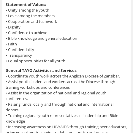
Statement of Values:
• Unity among the youth
• Love among the members
• Cooperation and teamwork
• Dignity
• Confidence to achieve
• Bible knowledge and general education
• Faith
• Confidentiality
• Transparency
• Equal opportunities for all youth
General TAYO Activities and Services:
• Coordinate youth work across the Anglican Diocese of Zanzibar.
• Assist youth leaders and workers across the Diocese through
training workshops and conferences
• Assist in the organization of national and regional youth
conferences.
• Raising funds locally and through national and international
donors.
• Training regional youth representatives in leadership and Bible
knowledge
• Increasing awareness on HIV/AIDS through training peer educators,
using gospel music, seminars, debates, youth conferences,