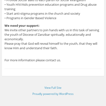
• Youth HIV/Aids prevention education programs and Drug abuse
training
• Start anti-stigma programs in the church and society
• Programs in Gender Based Violence
We need your support:
We invite other partners to join hands with us in this task of serving
the youth of Diocese of Zanzibar spiritually, educationally and
economically.
Please pray that God will reveal himself to the youth, that they will
know Him and understand their faith.
For more information please contact us.
View Full Site
Proudly powered by WordPress