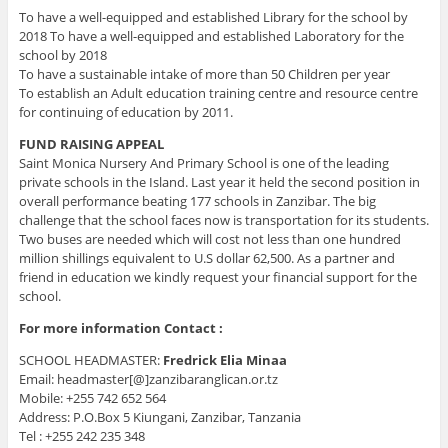
To have a well-equipped and established Library for the school by
2018 To have a well-equipped and established Laboratory for the
school by 2018
To have a sustainable intake of more than 50 Children per year
To establish an Adult education training centre and resource centre
for continuing of education by 2011.
FUND RAISING APPEAL
Saint Monica Nursery And Primary School is one of the leading
private schools in the Island. Last year it held the second position in
overall performance beating 177 schools in Zanzibar. The big
challenge that the school faces now is transportation for its students.
Two buses are needed which will cost not less than one hundred
million shillings equivalent to U.S dollar 62,500. As a partner and
friend in education we kindly request your financial support for the
school.
For more information Contact :
SCHOOL HEADMASTER:
Fredrick Elia Minaa
Email: headmaster[@]zanzibaranglican.or.tz
Mobile: +255 742 652 564
Address: P.O.Box 5 Kiungani, Zanzibar, Tanzania
Tel : +255 242 235 348