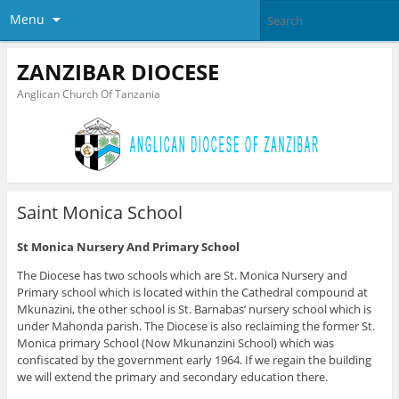
Menu
ZANZIBAR DIOCESE
Anglican Church Of Tanzania
Saint Monica School
St Monica Nursery And Primary School
The Diocese has two schools which are St. Monica Nursery and
Primary school which is located within the Cathedral compound at
Mkunazini, the other school is St. Barnabas’ nursery school which is
under Mahonda parish. The Diocese is also reclaiming the former St.
Monica primary School (Now Mkunanzini School) which was
confiscated by the government early 1964. If we regain the building
we will extend the primary and secondary education there.