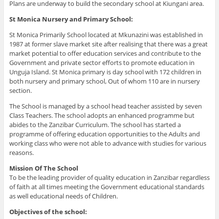
Plans are underway to build the secondary school at Kiungani area.
St Monica Nursery and Primary School:
St Monica Primarily School located at Mkunazini was established in
1987 at former slave market site after realising that there was a great
market potential to offer education services and contribute to the
Government and private sector efforts to promote education in
Unguja Island. St Monica primary is day school with 172 children in
both nursery and primary school, Out of whom 110 are in nursery
section.
The School is managed by a school head teacher assisted by seven
Class Teachers. The school adopts an enhanced programme but
abides to the Zanzibar Curriculum. The school has started a
programme of offering education opportunities to the Adults and
working class who were not able to advance with studies for various
reasons.
Mission Of The School
To be the leading provider of quality education in Zanzibar regardless
of faith at all times meeting the Government educational standards
as well educational needs of Children.
Objectives of the school: