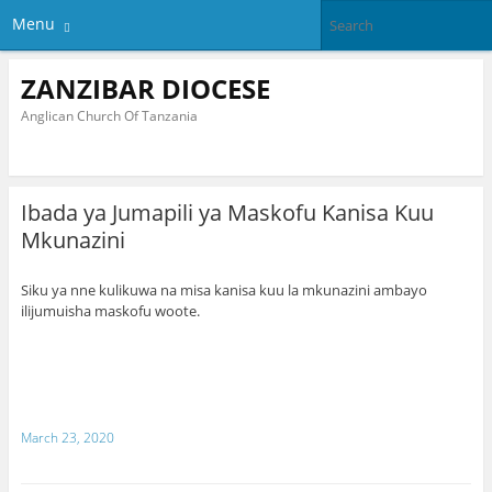
Menu
ZANZIBAR DIOCESE
Anglican Church Of Tanzania
Ibada ya Jumapili ya Maskofu Kanisa Kuu
Mkunazini
Siku ya nne kulikuwa na misa kanisa kuu la mkunazini ambayo
ilijumuisha maskofu woote.
March 23, 2020