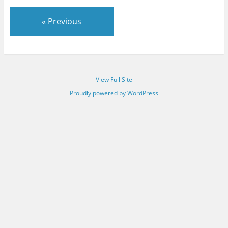
« Previous
View Full Site
Proudly powered by WordPress