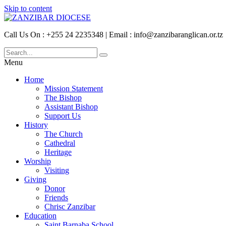
Skip to content
Call Us On : +255 24 2235348 | Email : info@zanzibaranglican.or.tz
Menu
Home
Mission Statement
The Bishop
Assistant Bishop
Support Us
History
The Church
Cathedral
Heritage
Worship
Visiting
Giving
Donor
Friends
Chrisc Zanzibar
Education
Saint Barnaba School