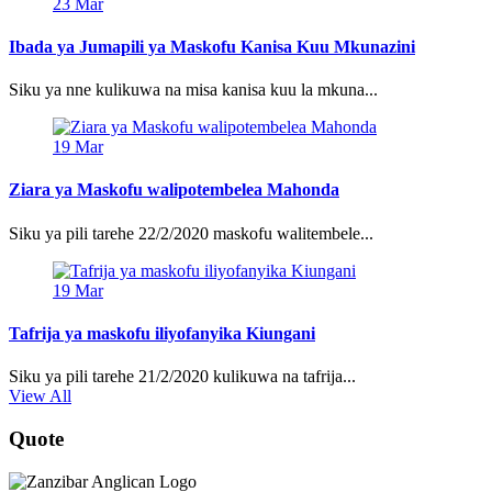
23
Mar
Ibada ya Jumapili ya Maskofu Kanisa Kuu Mkunazini
Siku ya nne kulikuwa na misa kanisa kuu la mkuna...
19
Mar
Ziara ya Maskofu walipotembelea Mahonda
Siku ya pili tarehe 22/2/2020 maskofu walitembele...
19
Mar
Tafrija ya maskofu iliyofanyika Kiungani
Siku ya pili tarehe 21/2/2020 kulikuwa na tafrija...
View All
Quote