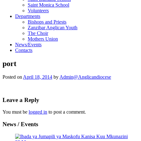
Saint Monica School
Volunteers
Departments
Bishops and Priests
Zanzibar Anglican Youth
The Choir
Mothers Union
News/Events
Contacts
port
Posted on
April 18, 2014
by
Admin@Anglicandiocese
Leave a Reply
You must be
logged in
to post a comment.
News / Events