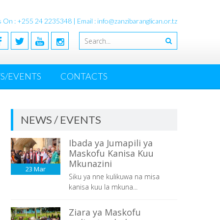
s On : +255 24 2235348 | Email : info@zanzibaranglican.or.tz
S/EVENTS
CONTACTS
NEWS / EVENTS
Ibada ya Jumapili ya
Maskofu Kanisa Kuu
Mkunazini
23
Mar
Siku ya nne kulikuwa na misa
kanisa kuu la mkuna...
Ziara ya Maskofu