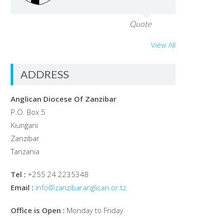
Quote
View All
ADDRESS
Anglican Diocese Of Zanzibar
P.O. Box 5
Kiungani
Zanzibar
Tanzania
Tel :
+255 24 2235348
Email :
info@zanzibaranglican.or.tz
Office is Open :
Monday to Friday