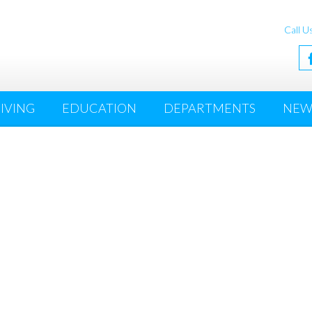
Call U
IVING
EDUCATION
DEPARTMENTS
NEW