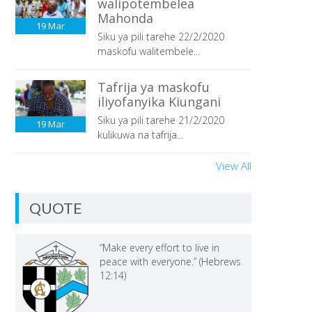
walipotembelea
Mahonda
19
Mar
Siku ya pili tarehe 22/2/2020
maskofu walitembele...
Tafrija ya maskofu
iliyofanyika Kiungani
Siku ya pili tarehe 21/2/2020
19
Mar
kulikuwa na tafrija...
View All
QUOTE
“Make every effort to live in
peace with everyone.” (Hebrews
12:14)