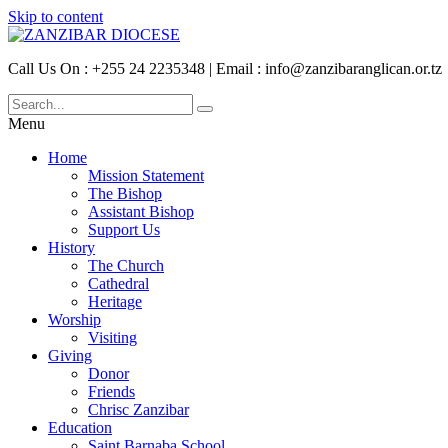
Skip to content
Call Us On : +255 24 2235348 | Email : info@zanzibaranglican.or.tz
Menu
Home
Mission Statement
The Bishop
Assistant Bishop
Support Us
History
The Church
Cathedral
Heritage
Worship
Visiting
Giving
Donor
Friends
Chrisc Zanzibar
Education
Saint Barnaba School