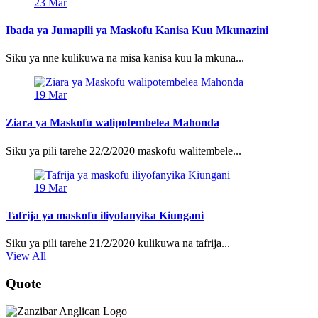
23
Mar
Ibada ya Jumapili ya Maskofu Kanisa Kuu Mkunazini
Siku ya nne kulikuwa na misa kanisa kuu la mkuna...
19
Mar
Ziara ya Maskofu walipotembelea Mahonda
Siku ya pili tarehe 22/2/2020 maskofu walitembele...
19
Mar
Tafrija ya maskofu iliyofanyika Kiungani
Siku ya pili tarehe 21/2/2020 kulikuwa na tafrija...
View All
Quote