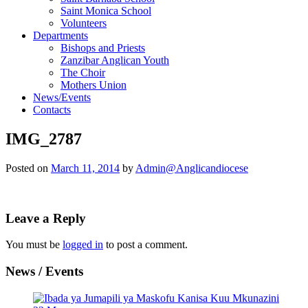
Saint Monica School
Volunteers
Departments
Bishops and Priests
Zanzibar Anglican Youth
The Choir
Mothers Union
News/Events
Contacts
IMG_2787
Posted on
March 11, 2014
by
Admin@Anglicandiocese
Leave a Reply
You must be
logged in
to post a comment.
News / Events