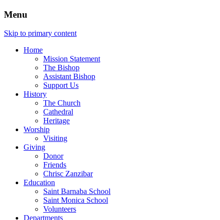
Menu
Skip to primary content
Home
Mission Statement
The Bishop
Assistant Bishop
Support Us
History
The Church
Cathedral
Heritage
Worship
Visiting
Giving
Donor
Friends
Chrisc Zanzibar
Education
Saint Barnaba School
Saint Monica School
Volunteers
Departments