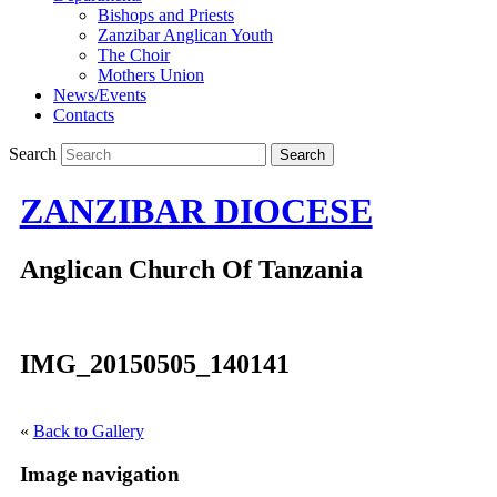
Bishops and Priests
Zanzibar Anglican Youth
The Choir
Mothers Union
News/Events
Contacts
Search
ZANZIBAR DIOCESE
Anglican Church Of Tanzania
IMG_20150505_140141
«
Back to Gallery
Image navigation