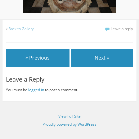
«
Back to Gallery
Leave a reply
« Previous
Next »
Leave a Reply
You must be
logged in
to post a comment.
View Full Site
Proudly powered by WordPress