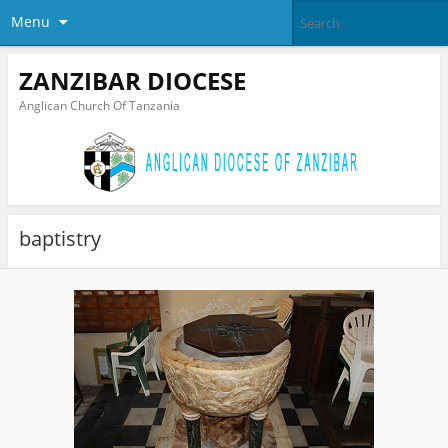
Menu
ZANZIBAR DIOCESE
Anglican Church Of Tanzania
baptistry