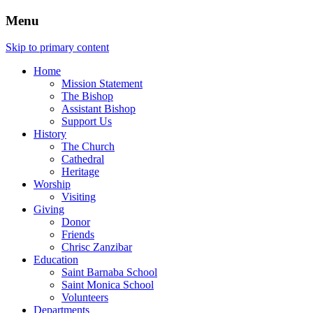
Menu
Skip to primary content
Home
Mission Statement
The Bishop
Assistant Bishop
Support Us
History
The Church
Cathedral
Heritage
Worship
Visiting
Giving
Donor
Friends
Chrisc Zanzibar
Education
Saint Barnaba School
Saint Monica School
Volunteers
Departments