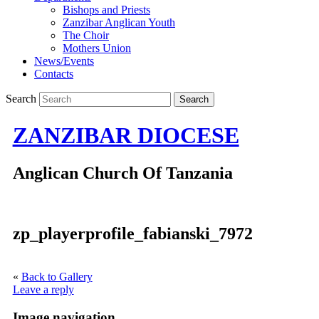
Bishops and Priests
Zanzibar Anglican Youth
The Choir
Mothers Union
News/Events
Contacts
Search
ZANZIBAR DIOCESE
Anglican Church Of Tanzania
zp_playerprofile_fabianski_7972
«
Back to Gallery
Leave a reply
Image navigation