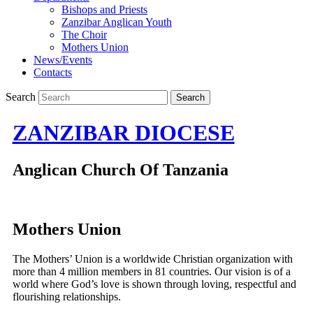
Bishops and Priests
Zanzibar Anglican Youth
The Choir
Mothers Union
News/Events
Contacts
Search
ZANZIBAR DIOCESE
Anglican Church Of Tanzania
Mothers Union
The Mothers’ Union is a worldwide Christian organization with
more than 4 million members in 81 countries. Our vision is of a
world where God’s love is shown through loving, respectful and
flourishing relationships.