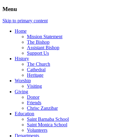
Menu
Skip to primary content
Home
Mission Statement
The Bishop
Assistant Bishop
Support Us
History
The Church
Cathedral
Heritage
Worship
Visiting
Giving
Donor
Friends
Chrisc Zanzibar
Education
Saint Barnaba School
Saint Monica School
Volunteers
Departments