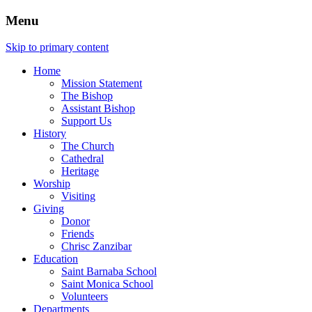
Menu
Skip to primary content
Home
Mission Statement
The Bishop
Assistant Bishop
Support Us
History
The Church
Cathedral
Heritage
Worship
Visiting
Giving
Donor
Friends
Chrisc Zanzibar
Education
Saint Barnaba School
Saint Monica School
Volunteers
Departments