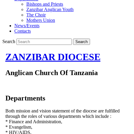
Bishops and Priests
Zanzibar Anglican Youth
The Choir
Mothers Union
News/Events
Contacts
Search
ZANZIBAR DIOCESE
Anglican Church Of Tanzania
Departments
Both mission and vision statement of the diocese are fulfilled
through the roles of various departments which include :
* Finance and Administration,
* Evangelism,
* HIV/AIDS,