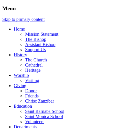
Menu
Skip to primary content
Home
Mission Statement
The Bishop
Assistant Bishop
Support Us
History
The Church
Cathedral
Heritage
Worship
Visiting
Giving
Donor
Friends
Chrisc Zanzibar
Education
Saint Barnaba School
Saint Monica School
Volunteers
Departments