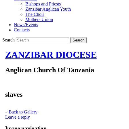
Bishops and Priests
Zanzibar Anglican Youth
The Choir
Mothers Union
News/Events
Contacts
Search
ZANZIBAR DIOCESE
Anglican Church Of Tanzania
slaves
«
Back to Gallery
Leave a reply
Image navigation