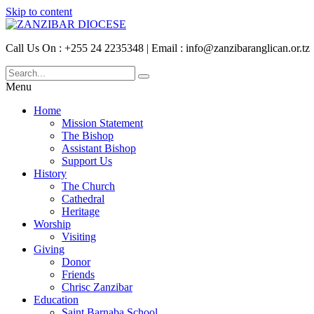
Skip to content
Call Us On : +255 24 2235348 | Email : info@zanzibaranglican.or.tz
Menu
Home
Mission Statement
The Bishop
Assistant Bishop
Support Us
History
The Church
Cathedral
Heritage
Worship
Visiting
Giving
Donor
Friends
Chrisc Zanzibar
Education
Saint Barnaba School