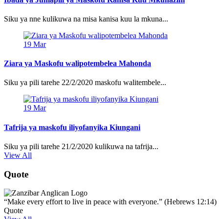
Siku ya nne kulikuwa na misa kanisa kuu la mkuna...
19
Mar
Ziara ya Maskofu walipotembelea Mahonda
Siku ya pili tarehe 22/2/2020 maskofu walitembele...
19
Mar
Tafrija ya maskofu iliyofanyika Kiungani
Siku ya pili tarehe 21/2/2020 kulikuwa na tafrija...
View All
Quote
“Make every effort to live in peace with everyone.” (Hebrews 12:14)
Quote