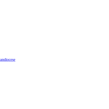
andiocese