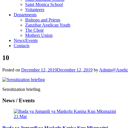
Saint Monica School
Volunteers
Departments
Bishops and Priests
Zanzibar Anglican Youth
The Choir
Mothers Union
News/Events
Contacts
10
Posted on
December 12, 2019
December 12, 2019
by
Admin@Anglic
Sensitization briefing
News / Events
23
Mar
Ibada ya Jumapili ya Maskofu Kanisa Kuu Mkunazini