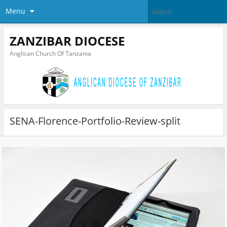
Menu
ZANZIBAR DIOCESE
Anglican Church Of Tanzania
SENA-Florence-Portfolio-Review-split