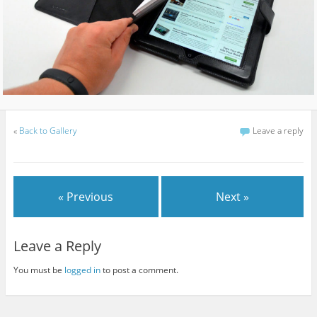
«
Back to Gallery
Leave a reply
« Previous
Next »
Leave a Reply
You must be
logged in
to post a comment.