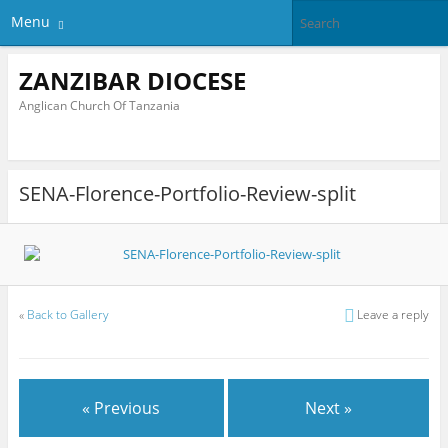
Menu
ZANZIBAR DIOCESE
Anglican Church Of Tanzania
SENA-Florence-Portfolio-Review-split
«
Back to Gallery
Leave a reply
« Previous
Next »