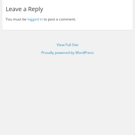
Leave a Reply
You must be
logged in
to post a comment.
View Full Site
Proudly powered by WordPress