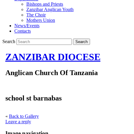
Bishops and Priests
Zanzibar Anglican Youth
The Choir
Mothers Union
News/Events
Contacts
Search
ZANZIBAR DIOCESE
Anglican Church Of Tanzania
school st barnabas
«
Back to Gallery
Leave a reply
Image navigation