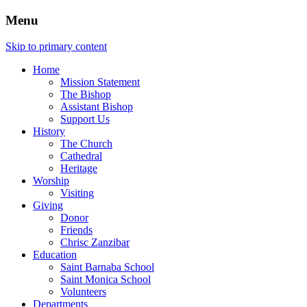
Menu
Skip to primary content
Home
Mission Statement
The Bishop
Assistant Bishop
Support Us
History
The Church
Cathedral
Heritage
Worship
Visiting
Giving
Donor
Friends
Chrisc Zanzibar
Education
Saint Barnaba School
Saint Monica School
Volunteers
Departments