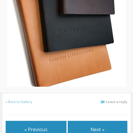
«
Back to Gallery
Leave a reply
« Previous
Next »