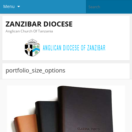
Menu
ZANZIBAR DIOCESE
Anglican Church Of Tanzania
portfolio_size_options