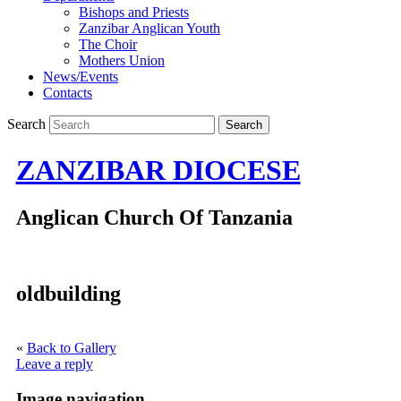
Bishops and Priests
Zanzibar Anglican Youth
The Choir
Mothers Union
News/Events
Contacts
Search
ZANZIBAR DIOCESE
Anglican Church Of Tanzania
oldbuilding
«
Back to Gallery
Leave a reply
Image navigation