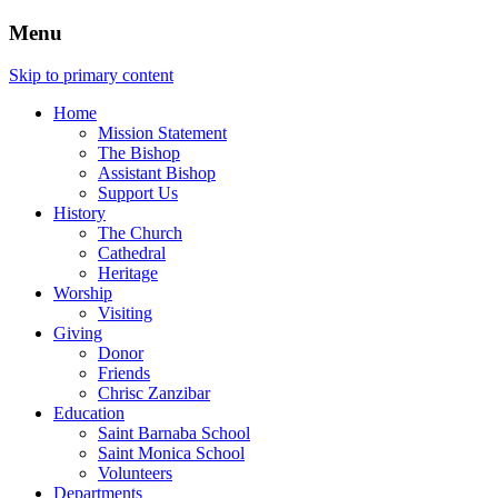
Menu
Skip to primary content
Home
Mission Statement
The Bishop
Assistant Bishop
Support Us
History
The Church
Cathedral
Heritage
Worship
Visiting
Giving
Donor
Friends
Chrisc Zanzibar
Education
Saint Barnaba School
Saint Monica School
Volunteers
Departments