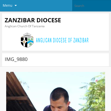
Menu
ZANZIBAR DIOCESE
Anglican Church Of Tanzania
IMG_9880