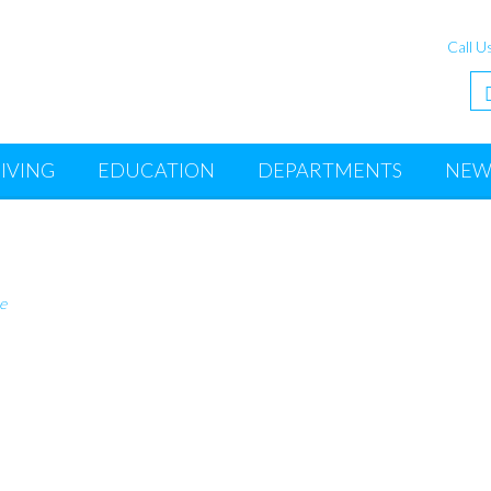
Call U
IVING
EDUCATION
DEPARTMENTS
NEW
e