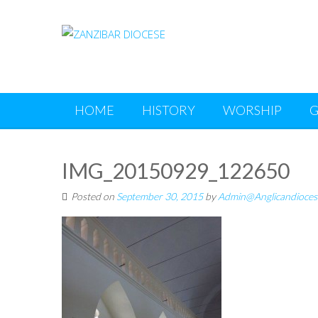
Skip
to
content
HOME
HISTORY
WORSHIP
G
IMG_20150929_122650
Posted on
September 30, 2015
by
Admin@Anglicandioces