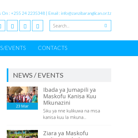
s On : +255 24 2235348 | Email : info@zanzibaranglican.or.tz
S/EVENTS
CONTACTS
NEWS / EVENTS
Ibada ya Jumapili ya
Maskofu Kanisa Kuu
Mkunazini
23
Mar
Siku ya nne kulikuwa na misa
kanisa kuu la mkuna...
Ziara ya Maskofu