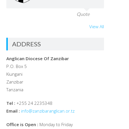
Quote
View All
ADDRESS
Anglican Diocese Of Zanzibar
P.O. Box 5
Kiungani
Zanzibar
Tanzania
Tel :
+255 24 2235348
Email :
info@zanzibaranglican.or.tz
Office is Open :
Monday to Friday