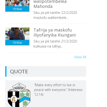
walipotembelea
Mahonda
19
Mar
Siku ya pili tarehe 22/2/2020
maskofu walitembele...
Tafrija ya maskofu
iliyofanyika Kiungani
Siku ya pili tarehe 21/2/2020
19
Mar
kulikuwa na tafrija...
View All
QUOTE
“Make every effort to live in
peace with everyone.” (Hebrews
12:14)