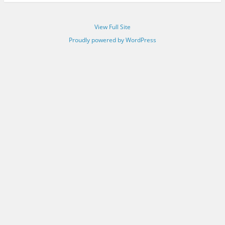
View Full Site
Proudly powered by WordPress