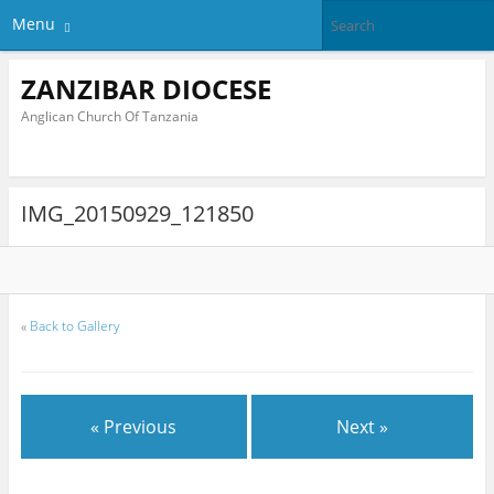
Menu
ZANZIBAR DIOCESE
Anglican Church Of Tanzania
IMG_20150929_121850
«
Back to Gallery
« Previous
Next »