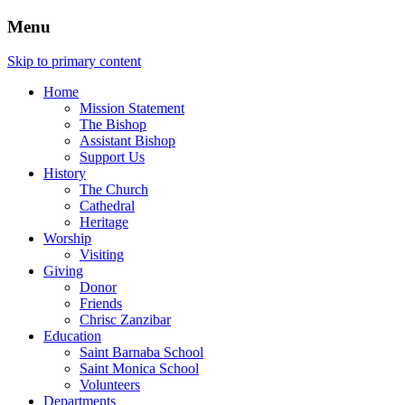
Menu
Skip to primary content
Home
Mission Statement
The Bishop
Assistant Bishop
Support Us
History
The Church
Cathedral
Heritage
Worship
Visiting
Giving
Donor
Friends
Chrisc Zanzibar
Education
Saint Barnaba School
Saint Monica School
Volunteers
Departments