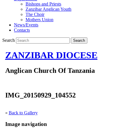
Bishops and Priests
Zanzibar Anglican Youth
The Choir
Mothers Union
News/Events
Contacts
Search
ZANZIBAR DIOCESE
Anglican Church Of Tanzania
IMG_20150929_104552
«
Back to Gallery
Image navigation