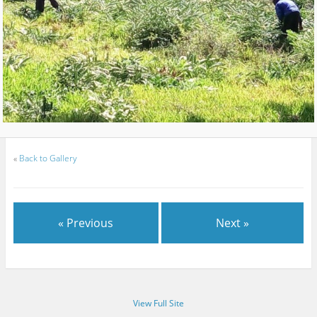
«
Back to Gallery
« Previous
Next »
View Full Site