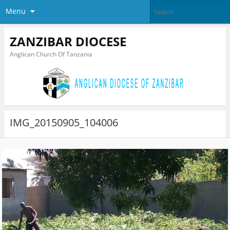
Menu
ZANZIBAR DIOCESE
Anglican Church Of Tanzania
IMG_20150905_104006