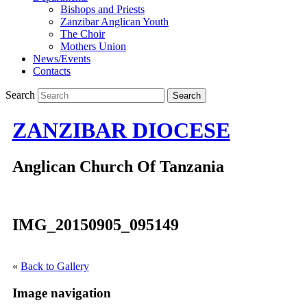
Bishops and Priests
Zanzibar Anglican Youth
The Choir
Mothers Union
News/Events
Contacts
Search
ZANZIBAR DIOCESE
Anglican Church Of Tanzania
IMG_20150905_095149
«
Back to Gallery
Image navigation