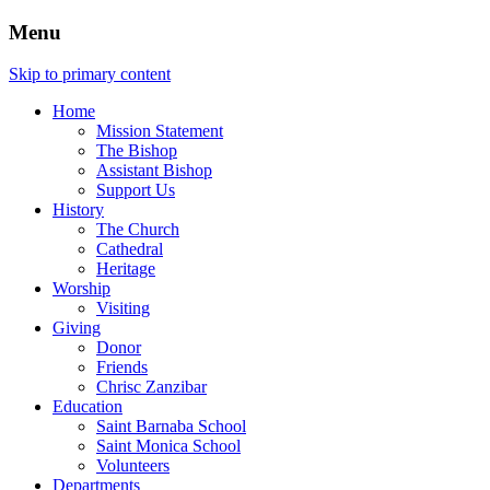
Menu
Skip to primary content
Home
Mission Statement
The Bishop
Assistant Bishop
Support Us
History
The Church
Cathedral
Heritage
Worship
Visiting
Giving
Donor
Friends
Chrisc Zanzibar
Education
Saint Barnaba School
Saint Monica School
Volunteers
Departments