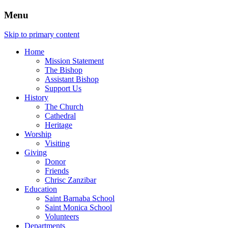
Menu
Skip to primary content
Home
Mission Statement
The Bishop
Assistant Bishop
Support Us
History
The Church
Cathedral
Heritage
Worship
Visiting
Giving
Donor
Friends
Chrisc Zanzibar
Education
Saint Barnaba School
Saint Monica School
Volunteers
Departments