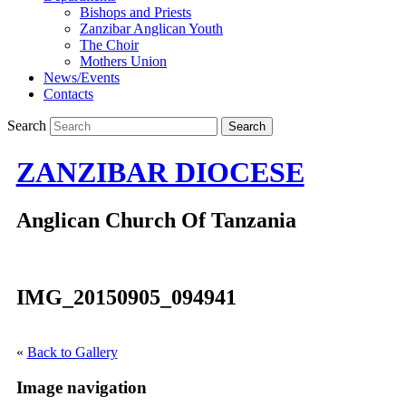
Bishops and Priests
Zanzibar Anglican Youth
The Choir
Mothers Union
News/Events
Contacts
Search
ZANZIBAR DIOCESE
Anglican Church Of Tanzania
IMG_20150905_094941
«
Back to Gallery
Image navigation