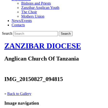
Bishops and Priests
Zanzibar Anglican Youth
The Choir
Mothers Union
News/Events
Contacts
Search
ZANZIBAR DIOCESE
Anglican Church Of Tanzania
IMG_20150827_094815
«
Back to Gallery
Image navigation