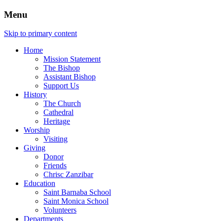
Menu
Skip to primary content
Home
Mission Statement
The Bishop
Assistant Bishop
Support Us
History
The Church
Cathedral
Heritage
Worship
Visiting
Giving
Donor
Friends
Chrisc Zanzibar
Education
Saint Barnaba School
Saint Monica School
Volunteers
Departments