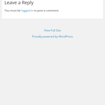
Leave a Reply
You must be
logged in
to post a comment.
View Full Site
Proudly powered by WordPress