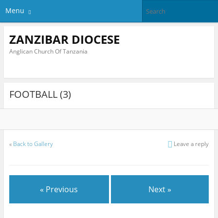
Menu
ZANZIBAR DIOCESE
Anglican Church Of Tanzania
FOOTBALL (3)
«
Back to Gallery
Leave a reply
« Previous
Next »