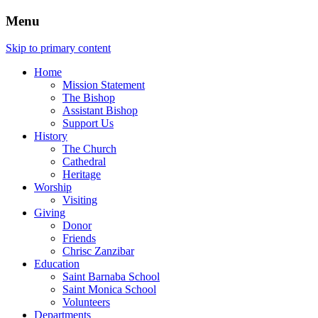
Menu
Skip to primary content
Home
Mission Statement
The Bishop
Assistant Bishop
Support Us
History
The Church
Cathedral
Heritage
Worship
Visiting
Giving
Donor
Friends
Chrisc Zanzibar
Education
Saint Barnaba School
Saint Monica School
Volunteers
Departments