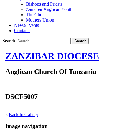
Bishops and Priests
Zanzibar Anglican Youth
The Choir
Mothers Union
News/Events
Contacts
Search
ZANZIBAR DIOCESE
Anglican Church Of Tanzania
DSCF5007
«
Back to Gallery
Image navigation