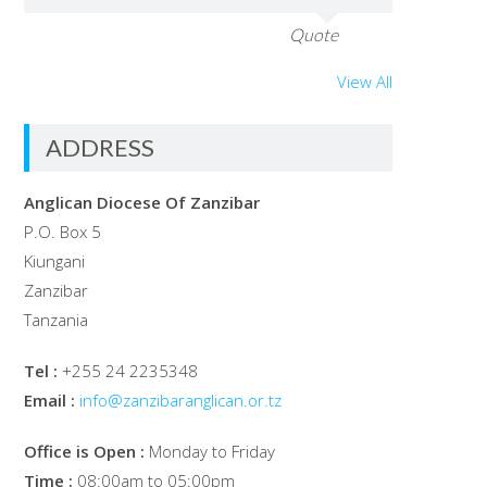
Quote
View All
ADDRESS
Anglican Diocese Of Zanzibar
P.O. Box 5
Kiungani
Zanzibar
Tanzania
Tel :
+255 24 2235348
Email :
info@zanzibaranglican.or.tz
Office is Open :
Monday to Friday
Time :
08:00am to 05:00pm