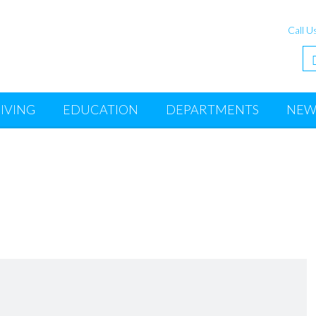
Call U
IVING
EDUCATION
DEPARTMENTS
NEW