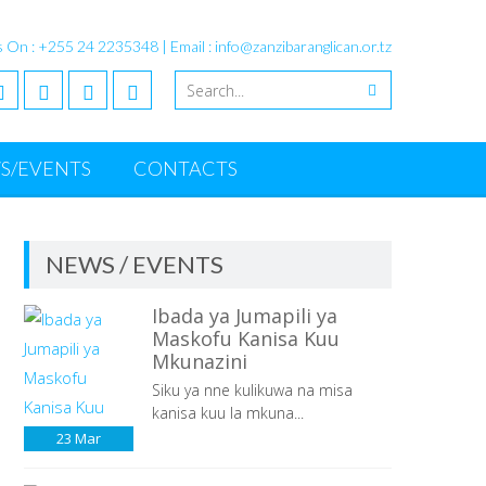
s On : +255 24 2235348 | Email : info@zanzibaranglican.or.tz
S/EVENTS
CONTACTS
NEWS / EVENTS
Ibada ya Jumapili ya
Maskofu Kanisa Kuu
Mkunazini
Siku ya nne kulikuwa na misa
kanisa kuu la mkuna...
23
Mar