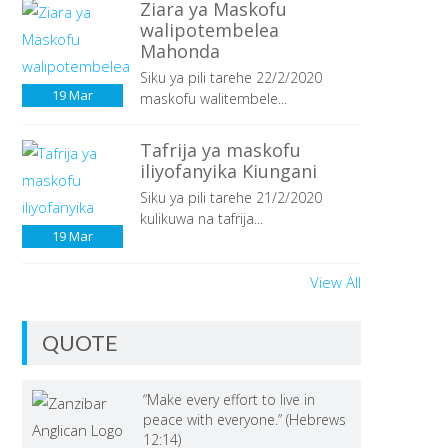
Ziara ya Maskofu
walipotembelea
Mahonda
Siku ya pili tarehe 22/2/2020
19
Mar
maskofu walitembele...
Tafrija ya maskofu
iliyofanyika Kiungani
Siku ya pili tarehe 21/2/2020
kulikuwa na tafrija...
19
Mar
View All
QUOTE
“Make every effort to live in
peace with everyone.” (Hebrews
12:14)