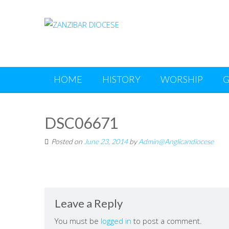
Skip
to
content
HOME
HISTORY
WORSHIP
G
DSC06671
Posted on
June 23, 2014
by
Admin@Anglicandiocese
Leave a Reply
You must be
logged in
to post a comment.