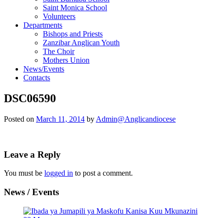
Saint Monica School
Volunteers
Departments
Bishops and Priests
Zanzibar Anglican Youth
The Choir
Mothers Union
News/Events
Contacts
DSC06590
Posted on
March 11, 2014
by
Admin@Anglicandiocese
Leave a Reply
You must be
logged in
to post a comment.
News / Events