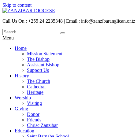
Skip to content
Call Us On : +255 24 2235348 | Email : info@zanzibaranglican.or.tz
Menu
Home
Mission Statement
The Bishop
Assistant Bishop
Support Us
History
The Church
Cathedral
Heritage
Worship
Visiting
Giving
Donor
Friends
Chrisc Zanzibar
Education
Saint Barnaba School