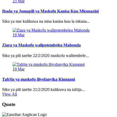
23
Mar
Ibada ya Jumapili ya Maskofu Kanisa Kuu Mkunazini
Siku ya nne kulikuwa na misa kanisa kuu la mkuna...
19
Mar
Ziara ya Maskofu walipotembelea Mahonda
Siku ya pili tarehe 22/2/2020 maskofu walitembele...
19
Mar
Tafrija ya maskofu iliyofanyika Kiungani
Siku ya pili tarehe 21/2/2020 kulikuwa na tafrija...
View All
Quote