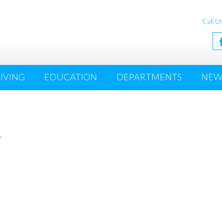
Call U
IVING
EDUCATION
DEPARTMENTS
NEW
e