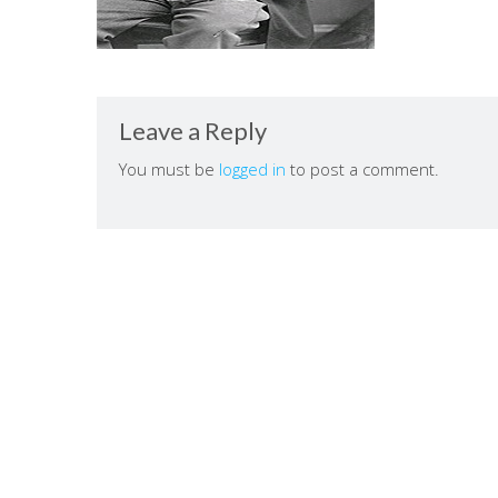
Leave a Reply
You must be
logged in
to post a comment.