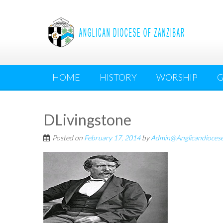
Skip
to
content
HOME
HISTORY
WORSHIP
G
DLivingstone
Posted on
February 17, 2014
by
Admin@Anglicandioces