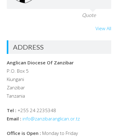
Quote
View All
ADDRESS
Anglican Diocese Of Zanzibar
P.O. Box 5
Kiungani
Zanzibar
Tanzania
Tel :
+255 24 2235348
Email :
info@zanzibaranglican.or.tz
Office is Open :
Monday to Friday