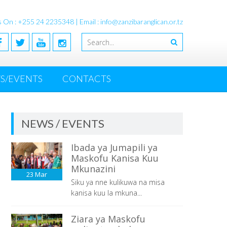
s On : +255 24 2235348 | Email : info@zanzibaranglican.or.tz
S/EVENTS
CONTACTS
NEWS / EVENTS
Ibada ya Jumapili ya
Maskofu Kanisa Kuu
Mkunazini
23
Mar
Siku ya nne kulikuwa na misa
kanisa kuu la mkuna...
Ziara ya Maskofu