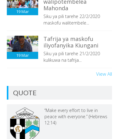
walipotembelea
Mahonda
19
Mar
Siku ya pili tarehe 22/2/2020
maskofu walitembele...
Tafrija ya maskofu
iliyofanyika Kiungani
Siku ya pili tarehe 21/2/2020
19
Mar
kulikuwa na tafrija...
View All
QUOTE
“Make every effort to live in
peace with everyone.” (Hebrews
12:14)