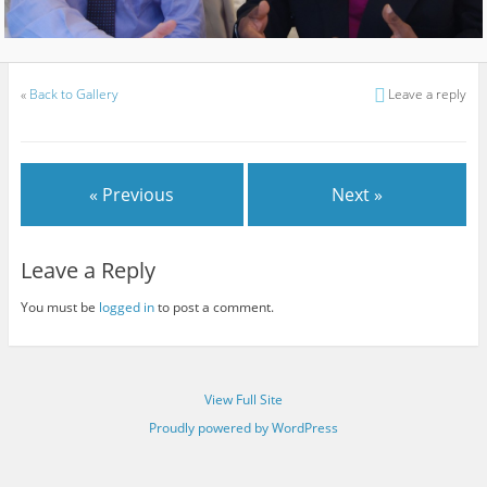
«
Back to Gallery
Leave a reply
« Previous
Next »
Leave a Reply
You must be
logged in
to post a comment.
View Full Site
Proudly powered by WordPress