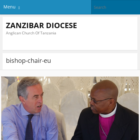
Menu
ZANZIBAR DIOCESE
Anglican Church Of Tanzania
bishop-chair-eu