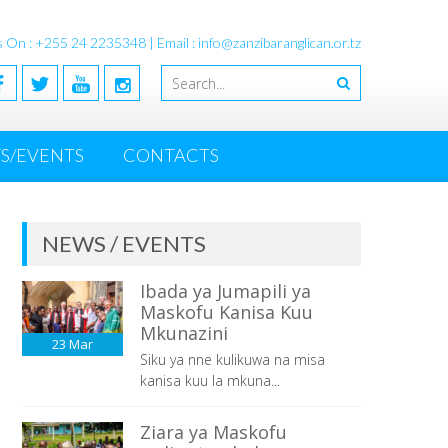
s On : +255 24 2235348 | Email : info@zanzibaranglican.or.tz
S/EVENTS
CONTACTS
NEWS / EVENTS
Ibada ya Jumapili ya
Maskofu Kanisa Kuu
Mkunazini
23
Mar
Siku ya nne kulikuwa na misa
kanisa kuu la mkuna...
Ziara ya Maskofu