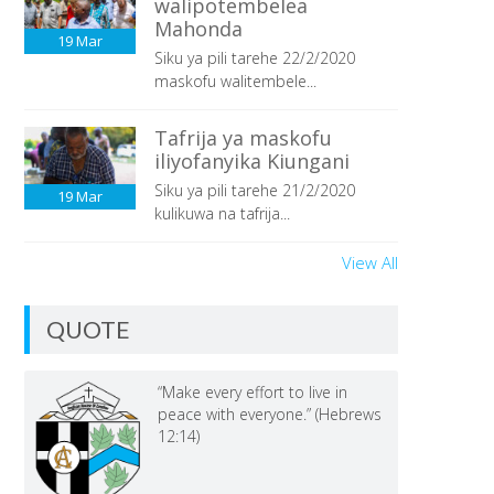
walipotembelea
Mahonda
19
Mar
Siku ya pili tarehe 22/2/2020
maskofu walitembele...
Tafrija ya maskofu
iliyofanyika Kiungani
Siku ya pili tarehe 21/2/2020
19
Mar
kulikuwa na tafrija...
View All
QUOTE
“Make every effort to live in
peace with everyone.” (Hebrews
12:14)