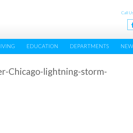
Call U
IVING
EDUCATION
DEPARTMENTS
NEW
er-Chicago-lightning-storm-