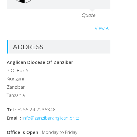
Quote
View All
ADDRESS
Anglican Diocese Of Zanzibar
P.O. Box 5
Kiungani
Zanzibar
Tanzania
Tel :
+255 24 2235348
Email :
info@zanzibaranglican.or.tz
Office is Open :
Monday to Friday