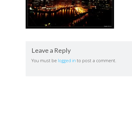
Leave a Reply
You must be
logged in
to post a comment.