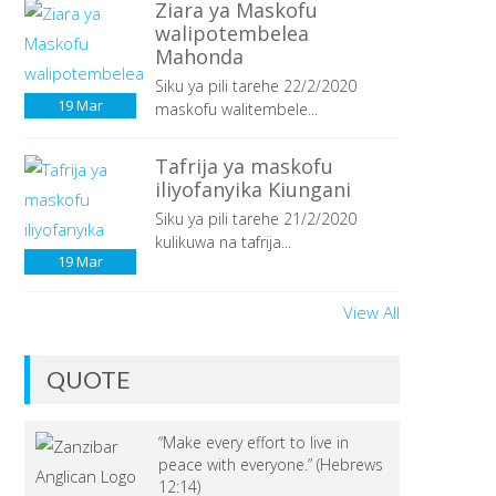
Ziara ya Maskofu
walipotembelea
Mahonda
Siku ya pili tarehe 22/2/2020
19
Mar
maskofu walitembele...
Tafrija ya maskofu
iliyofanyika Kiungani
Siku ya pili tarehe 21/2/2020
kulikuwa na tafrija...
19
Mar
View All
QUOTE
“Make every effort to live in
peace with everyone.” (Hebrews
12:14)