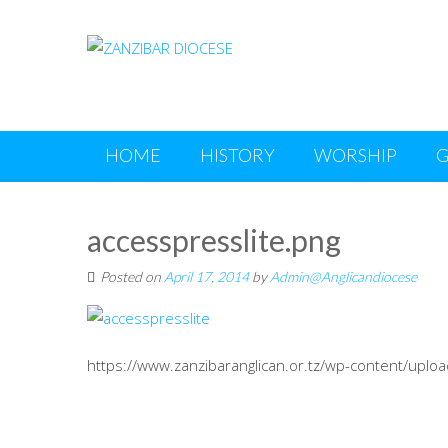
Skip to content
HOME
HISTORY
WORSHIP
G
accesspresslite.png
Posted on
April 17, 2014
by
Admin@Anglicandiocese
https://www.zanzibaranglican.or.tz/wp-content/uplo