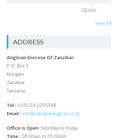
Quote
View All
ADDRESS
Anglican Diocese Of Zanzibar
P.O. Box 5
Kiungani
Zanzibar
Tanzania
Tel :
+255 24 2235348
Email :
info@zanzibaranglican.or.tz
Office is Open :
Monday to Friday
Time :
08:00am to 05:00pm