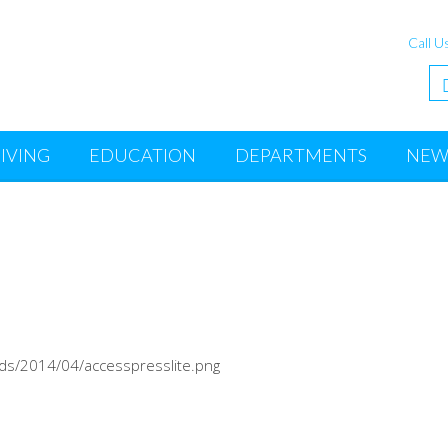
Call U
IVING
EDUCATION
DEPARTMENTS
NEW
ads/2014/04/accesspresslite.png