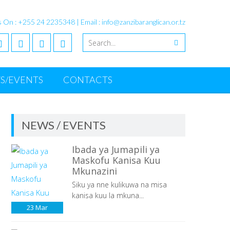
s On : +255 24 2235348 | Email : info@zanzibaranglican.or.tz
S/EVENTS
CONTACTS
NEWS / EVENTS
Ibada ya Jumapili ya
Maskofu Kanisa Kuu
Mkunazini
Siku ya nne kulikuwa na misa
kanisa kuu la mkuna...
23
Mar