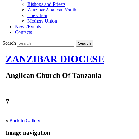
Bishops and Priests
Zanzibar Anglican Youth
The Choir
Mothers Union
News/Events
Contacts
Search
ZANZIBAR DIOCESE
Anglican Church Of Tanzania
7
«
Back to Gallery
Image navigation