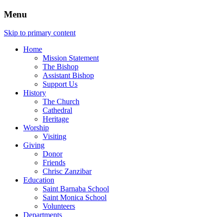
Menu
Skip to primary content
Home
Mission Statement
The Bishop
Assistant Bishop
Support Us
History
The Church
Cathedral
Heritage
Worship
Visiting
Giving
Donor
Friends
Chrisc Zanzibar
Education
Saint Barnaba School
Saint Monica School
Volunteers
Departments