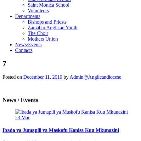
Saint Monica School
Volunteers
Departments
Bishops and Priests
Zanzibar Anglican Youth
The Choir
Mothers Union
News/Events
Contacts
7
Posted on
December 11, 2019
by
Admin@Anglicandiocese
News / Events
23
Mar
Ibada ya Jumapili ya Maskofu Kanisa Kuu Mkunazini