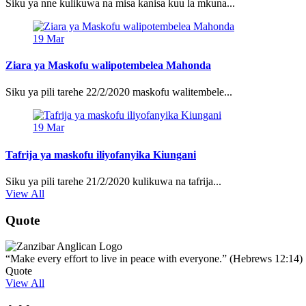
Siku ya nne kulikuwa na misa kanisa kuu la mkuna...
19
Mar
Ziara ya Maskofu walipotembelea Mahonda
Siku ya pili tarehe 22/2/2020 maskofu walitembele...
19
Mar
Tafrija ya maskofu iliyofanyika Kiungani
Siku ya pili tarehe 21/2/2020 kulikuwa na tafrija...
View All
Quote
“Make every effort to live in peace with everyone.” (Hebrews 12:14)
Quote
View All