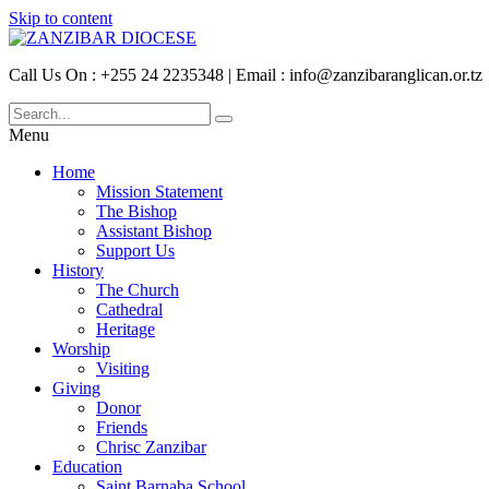
Skip to content
Call Us On : +255 24 2235348 | Email : info@zanzibaranglican.or.tz
Menu
Home
Mission Statement
The Bishop
Assistant Bishop
Support Us
History
The Church
Cathedral
Heritage
Worship
Visiting
Giving
Donor
Friends
Chrisc Zanzibar
Education
Saint Barnaba School