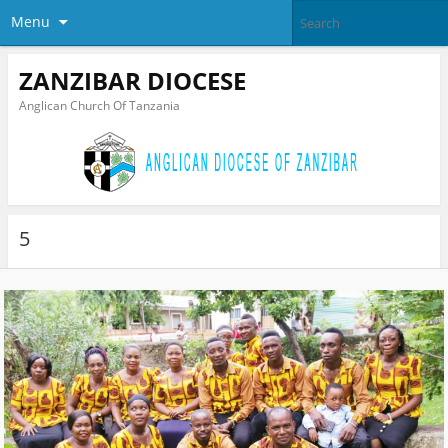
Menu
ZANZIBAR DIOCESE
Anglican Church Of Tanzania
5