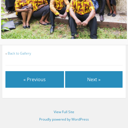
«
Back to Gallery
« Previous
Next »
View Full Site
Proudly powered by WordPress