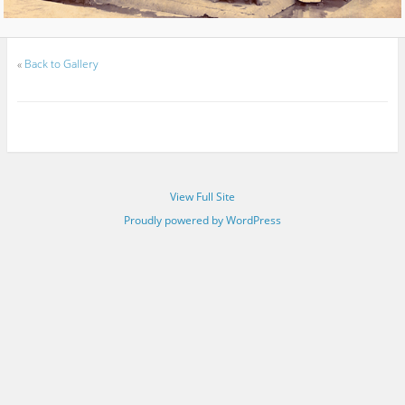
«
Back to Gallery
View Full Site
Proudly powered by WordPress