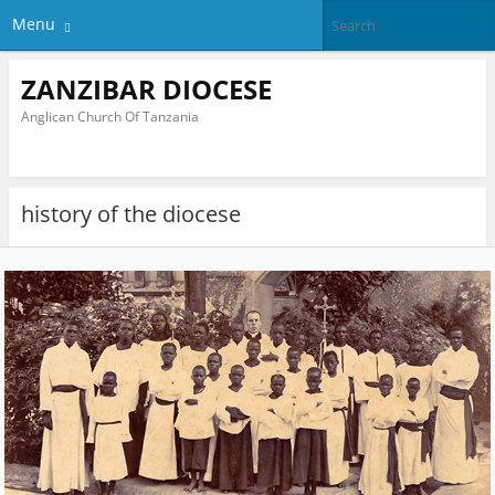
Menu
ZANZIBAR DIOCESE
Anglican Church Of Tanzania
history of the diocese