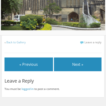
«
Back to Gallery
Leave a reply
« Previous
Next »
Leave a Reply
You must be
logged in
to post a comment.