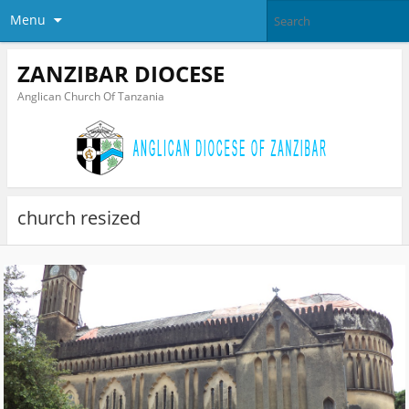
Menu
ZANZIBAR DIOCESE
Anglican Church Of Tanzania
church resized