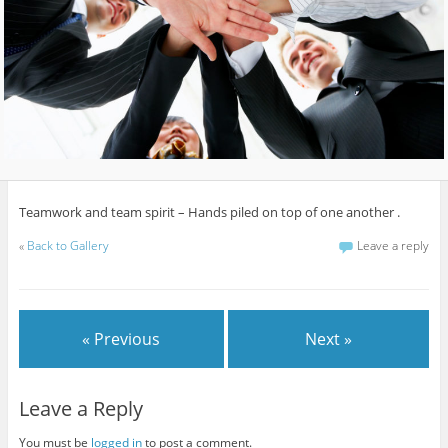
Teamwork and team spirit – Hands piled on top of one another .
«
Back to Gallery
Leave a reply
« Previous
Next »
Leave a Reply
You must be
logged in
to post a comment.