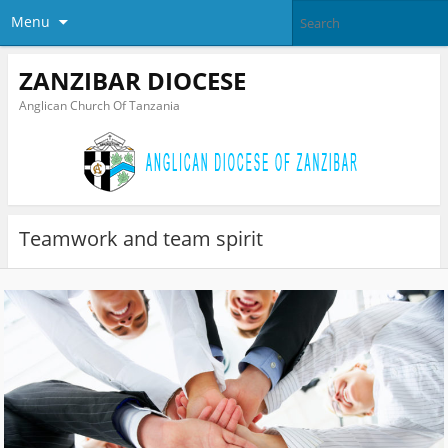
Menu
ZANZIBAR DIOCESE
Anglican Church Of Tanzania
Teamwork and team spirit