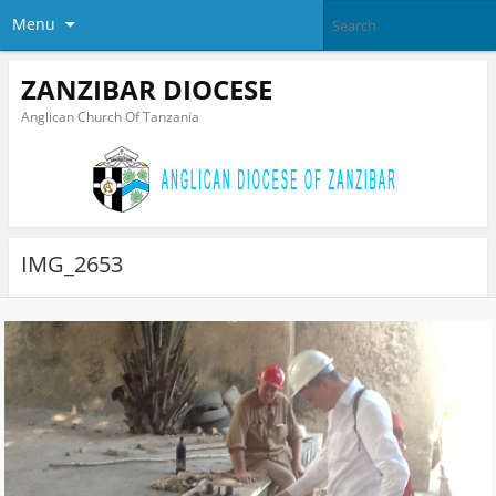
Menu
ZANZIBAR DIOCESE
Anglican Church Of Tanzania
IMG_2653