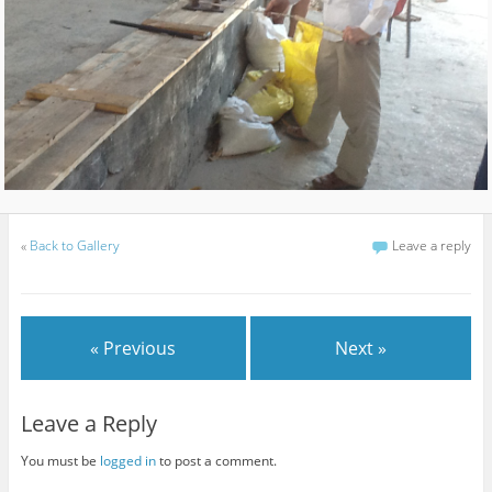
«
Back to Gallery
Leave a reply
« Previous
Next »
Leave a Reply
You must be
logged in
to post a comment.