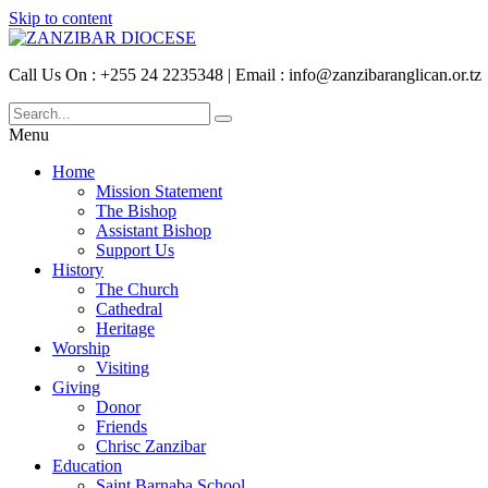
Skip to content
Call Us On : +255 24 2235348 | Email : info@zanzibaranglican.or.tz
Menu
Home
Mission Statement
The Bishop
Assistant Bishop
Support Us
History
The Church
Cathedral
Heritage
Worship
Visiting
Giving
Donor
Friends
Chrisc Zanzibar
Education
Saint Barnaba School