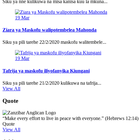
Siku ya nne kulikuwa na misa kanisa kuu la mkuna...
19
Mar
Ziara ya Maskofu walipotembelea Mahonda
Siku ya pili tarehe 22/2/2020 maskofu walitembele...
19
Mar
Tafrija ya maskofu iliyofanyika Kiungani
Siku ya pili tarehe 21/2/2020 kulikuwa na tafrija...
View All
Quote
“Make every effort to live in peace with everyone.” (Hebrews 12:14)
Quote
View All