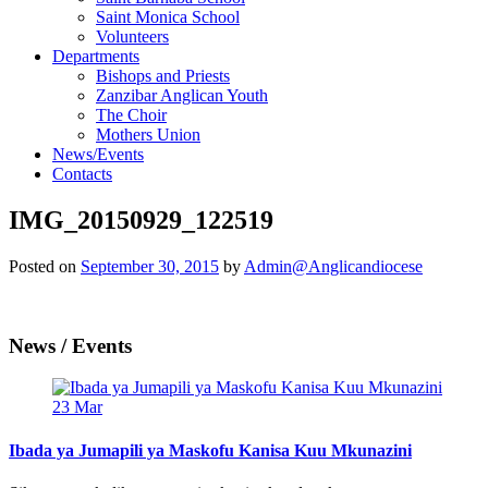
Saint Monica School
Volunteers
Departments
Bishops and Priests
Zanzibar Anglican Youth
The Choir
Mothers Union
News/Events
Contacts
IMG_20150929_122519
Posted on
September 30, 2015
by
Admin@Anglicandiocese
News / Events
23
Mar
Ibada ya Jumapili ya Maskofu Kanisa Kuu Mkunazini