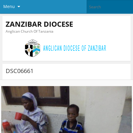
Menu
ZANZIBAR DIOCESE
Anglican Church Of Tanzania
DSC06661