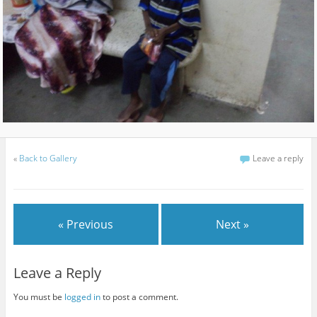
«
Back to Gallery
Leave a reply
« Previous
Next »
Leave a Reply
You must be
logged in
to post a comment.